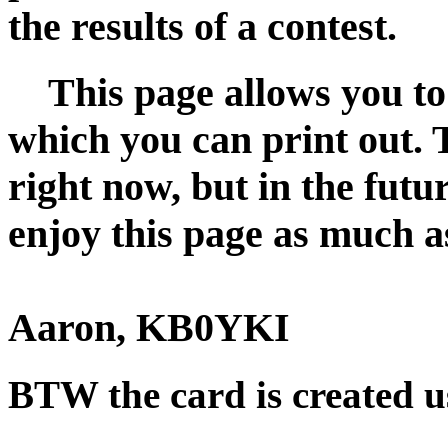
the results of a contest.
This page allows you to
which you can print out. 
right now, but in the futu
enjoy this page as much as
Aaron, KB0YKI
BTW the card is created 