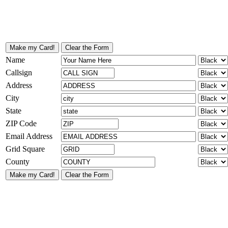
Name
Callsign
Address
City
State
ZIP Code
Email Address
Grid Square
County