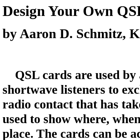
Design Your Own QS
by Aaron D. Schmitz,
QSL cards are used by a
shortwave listeners to ex
radio contact that has ta
used to show where, when
place. The cards can be a